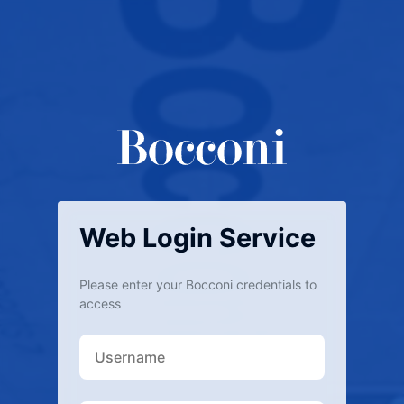
Web Login Service
Please enter your Bocconi credentials to
access