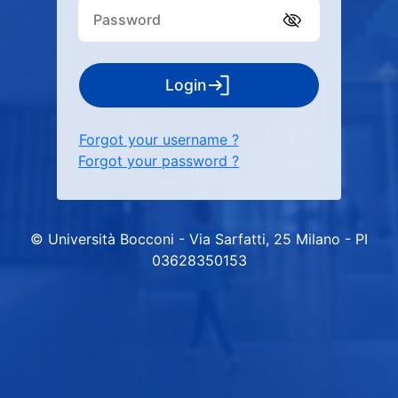
Login
Forgot your username ?
Forgot your password ?
© Università Bocconi - Via Sarfatti, 25 Milano - PI
03628350153