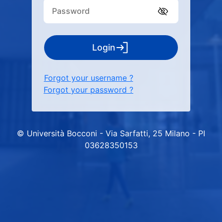
Login
Forgot your username ?
Forgot your password ?
© Università Bocconi - Via Sarfatti, 25 Milano - PI
03628350153