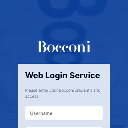
Web Login Service
Please enter your Bocconi credentials to
access