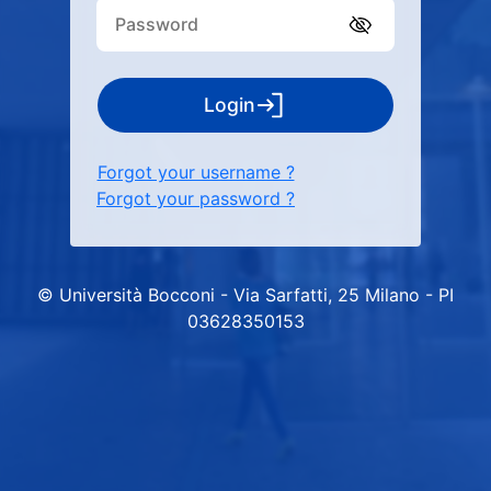
Login
Forgot your username ?
Forgot your password ?
© Università Bocconi - Via Sarfatti, 25 Milano - PI
03628350153