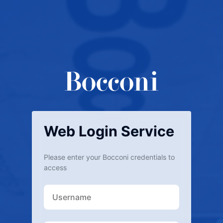
Web Login Service
Please enter your Bocconi credentials to
access