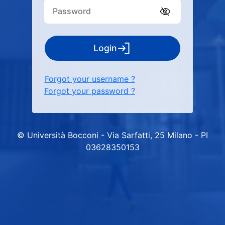
Login
Forgot your username ?
Forgot your password ?
© Università Bocconi - Via Sarfatti, 25 Milano - PI
03628350153