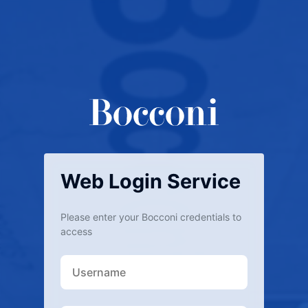
Web Login Service
Please enter your Bocconi credentials to
access