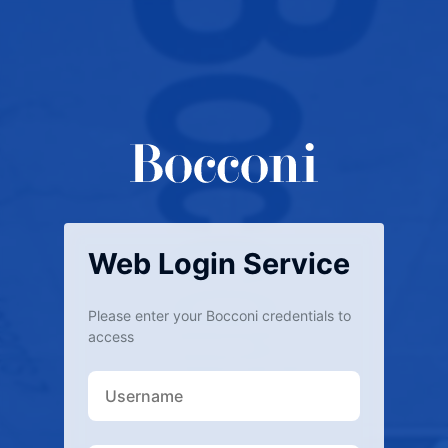
Web Login Service
Please enter your Bocconi credentials to
access