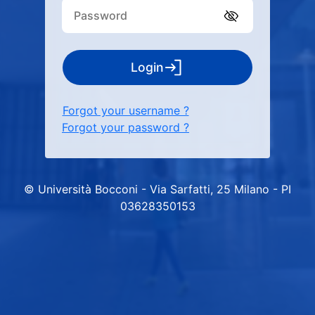
Login
Forgot your username ?
Forgot your password ?
© Università Bocconi - Via Sarfatti, 25 Milano - PI
03628350153