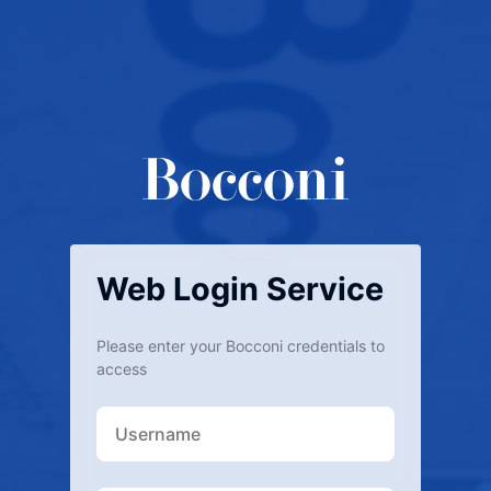
Web Login Service
Please enter your Bocconi credentials to
access