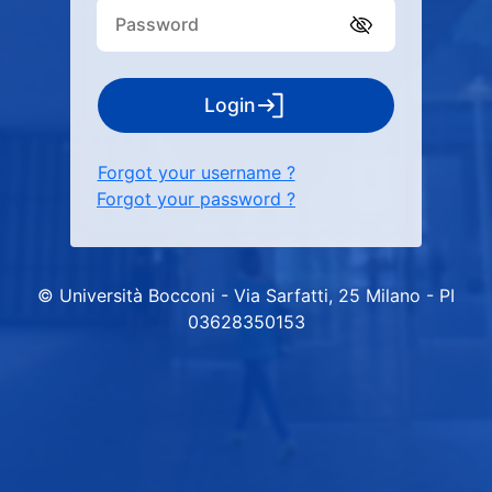
Login
Forgot your username ?
Forgot your password ?
© Università Bocconi - Via Sarfatti, 25 Milano - PI
03628350153