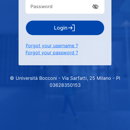
Login
Forgot your username ?
Forgot your password ?
© Università Bocconi - Via Sarfatti, 25 Milano - PI
03628350153