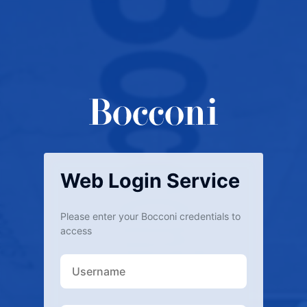
Web Login Service
Please enter your Bocconi credentials to
access