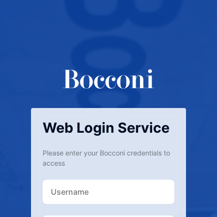
Web Login Service
Please enter your Bocconi credentials to
access