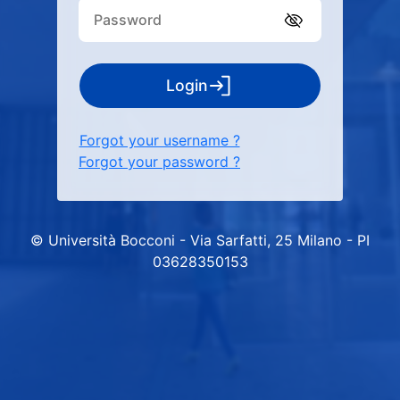
Login
Forgot your username ?
Forgot your password ?
© Università Bocconi - Via Sarfatti, 25 Milano - PI
03628350153