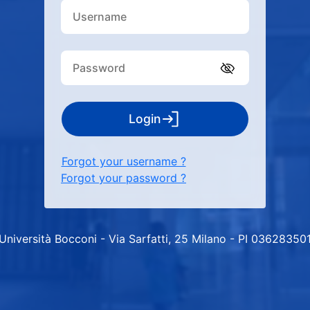
Login
Forgot your username ?
Forgot your password ?
Università Bocconi - Via Sarfatti, 25 Milano - PI 03628350