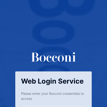
Web Login Service
Please enter your Bocconi credentials to
access