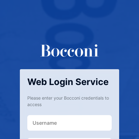
Web Login Service
Please enter your Bocconi credentials to
access