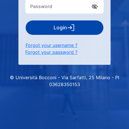
Login
Forgot your username ?
Forgot your password ?
© Università Bocconi - Via Sarfatti, 25 Milano - PI
03628350153