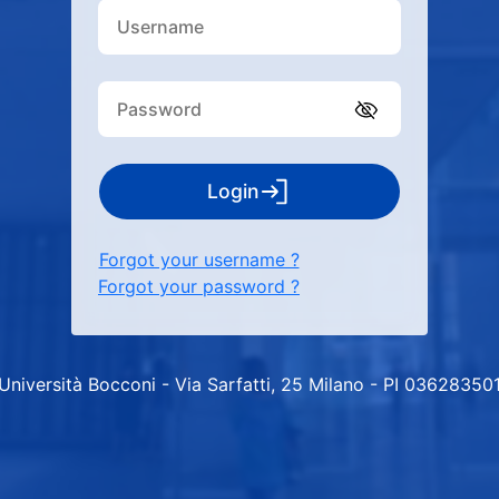
Login
Forgot your username ?
Forgot your password ?
Università Bocconi - Via Sarfatti, 25 Milano - PI 03628350