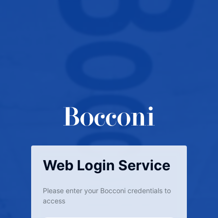
Web Login Service
Please enter your Bocconi credentials to
access