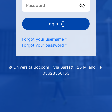
Login
Forgot your username ?
Forgot your password ?
© Università Bocconi - Via Sarfatti, 25 Milano - PI
03628350153