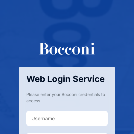
Web Login Service
Please enter your Bocconi credentials to
access