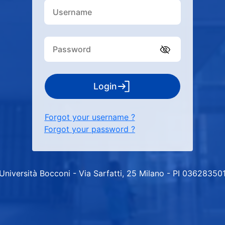
Login
Forgot your username ?
Forgot your password ?
Università Bocconi - Via Sarfatti, 25 Milano - PI 03628350