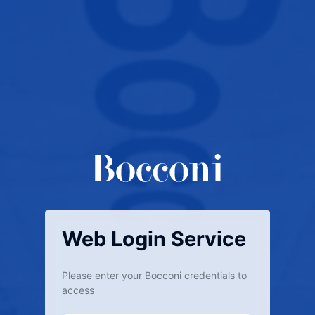
Web Login Service
Please enter your Bocconi credentials to
access