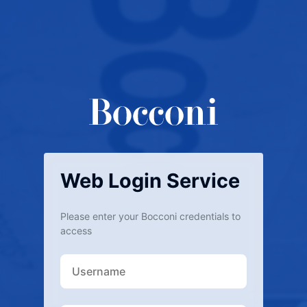
Web Login Service
Please enter your Bocconi credentials to
access