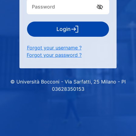
Login
Forgot your username ?
Forgot your password ?
© Università Bocconi - Via Sarfatti, 25 Milano - PI
03628350153