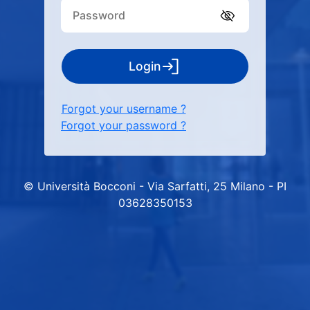
Login
Forgot your username ?
Forgot your password ?
© Università Bocconi - Via Sarfatti, 25 Milano - PI
03628350153