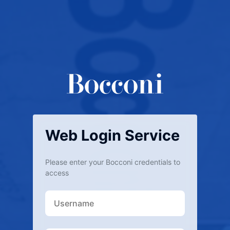
Web Login Service
Please enter your Bocconi credentials to
access