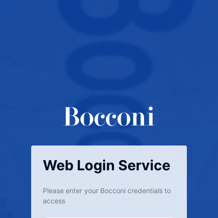
Web Login Service
Please enter your Bocconi credentials to
access