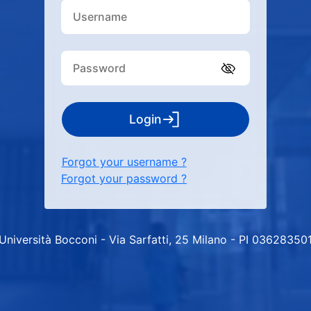
Login
Forgot your username ?
Forgot your password ?
Università Bocconi - Via Sarfatti, 25 Milano - PI 03628350