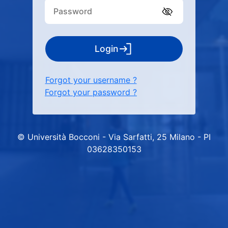
Login
Forgot your username ?
Forgot your password ?
© Università Bocconi - Via Sarfatti, 25 Milano - PI
03628350153