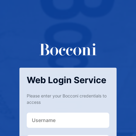
Web Login Service
Please enter your Bocconi credentials to
access