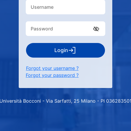
Login
Forgot your username ?
Forgot your password ?
Università Bocconi - Via Sarfatti, 25 Milano - PI 03628350