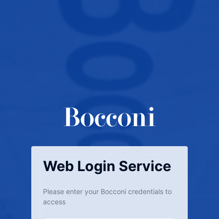
Web Login Service
Please enter your Bocconi credentials to
access