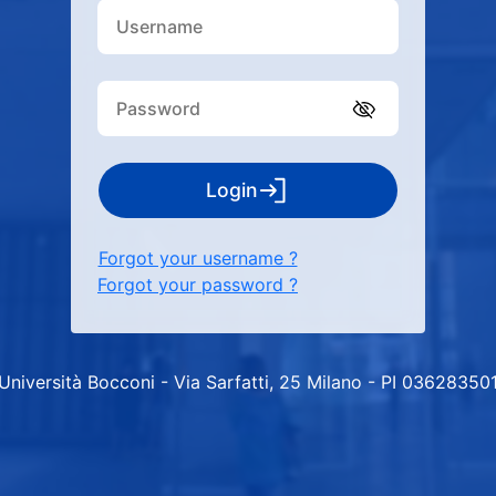
Login
Forgot your username ?
Forgot your password ?
Università Bocconi - Via Sarfatti, 25 Milano - PI 03628350