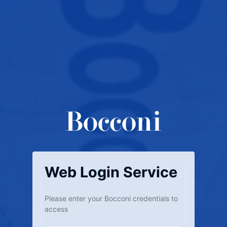
Web Login Service
Please enter your Bocconi credentials to
access