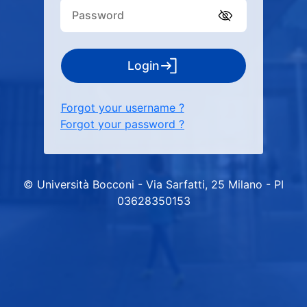
Login
Forgot your username ?
Forgot your password ?
© Università Bocconi - Via Sarfatti, 25 Milano - PI
03628350153