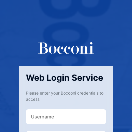
Web Login Service
Please enter your Bocconi credentials to
access