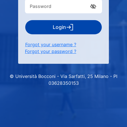
Login
Forgot your username ?
Forgot your password ?
© Università Bocconi - Via Sarfatti, 25 Milano - PI
03628350153