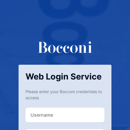
Web Login Service
Please enter your Bocconi credentials to
access