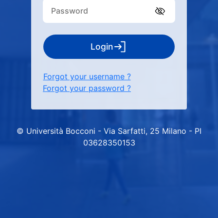
Login
Forgot your username ?
Forgot your password ?
© Università Bocconi - Via Sarfatti, 25 Milano - PI
03628350153