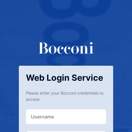
Web Login Service
Please enter your Bocconi credentials to
access