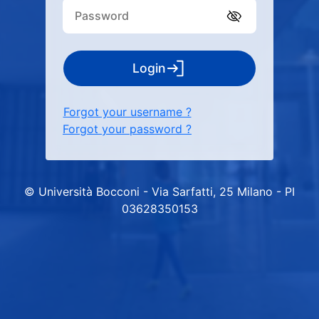
Login
Forgot your username ?
Forgot your password ?
© Università Bocconi - Via Sarfatti, 25 Milano - PI
03628350153