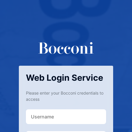
Web Login Service
Please enter your Bocconi credentials to
access