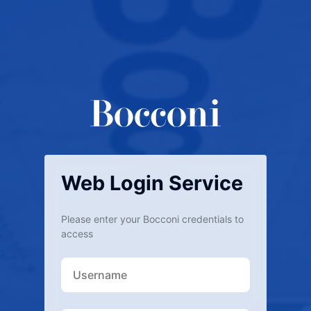
Web Login Service
Please enter your Bocconi credentials to
access