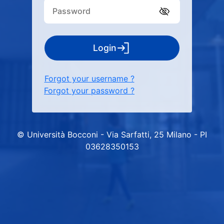
Login
Forgot your username ?
Forgot your password ?
© Università Bocconi - Via Sarfatti, 25 Milano - PI
03628350153