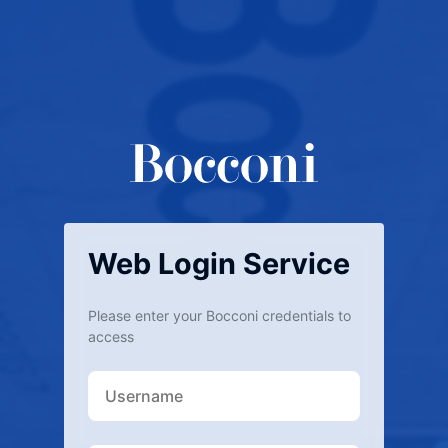
Web Login Service
Please enter your Bocconi credentials to
access