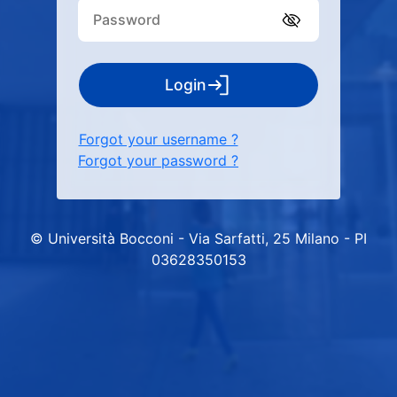
Login
Forgot your username ?
Forgot your password ?
© Università Bocconi - Via Sarfatti, 25 Milano - PI
03628350153