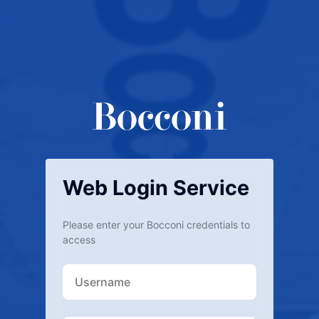
Web Login Service
Please enter your Bocconi credentials to
access