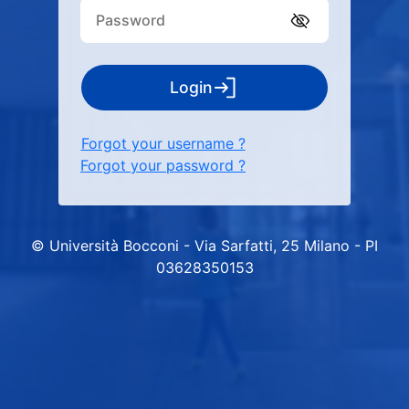
Login
Forgot your username ?
Forgot your password ?
© Università Bocconi - Via Sarfatti, 25 Milano - PI
03628350153