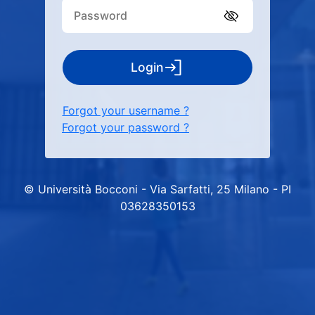
Login
Forgot your username ?
Forgot your password ?
© Università Bocconi - Via Sarfatti, 25 Milano - PI
03628350153