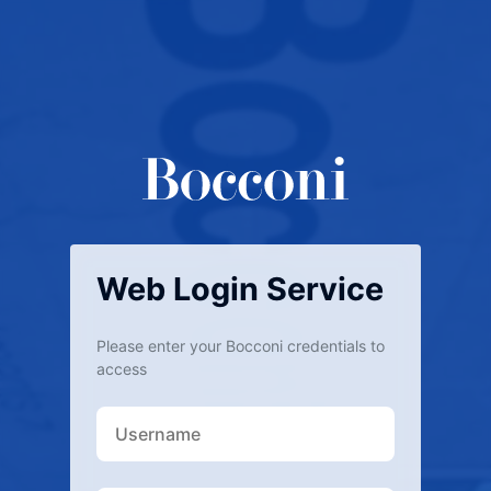
Web Login Service
Please enter your Bocconi credentials to
access