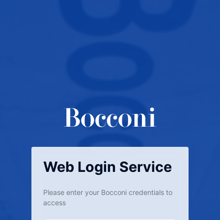
Web Login Service
Please enter your Bocconi credentials to
access