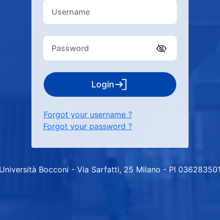
Login
Forgot your username ?
Forgot your password ?
Università Bocconi - Via Sarfatti, 25 Milano - PI 03628350