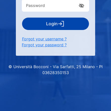
Login
Forgot your username ?
Forgot your password ?
© Università Bocconi - Via Sarfatti, 25 Milano - PI
03628350153