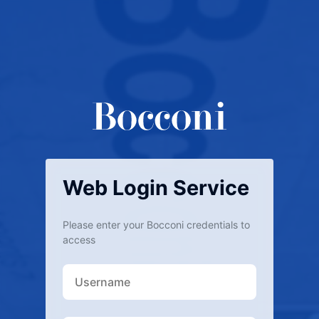
Web Login Service
Please enter your Bocconi credentials to
access