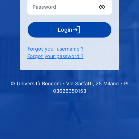
Login
Forgot your username ?
Forgot your password ?
© Università Bocconi - Via Sarfatti, 25 Milano - PI
03628350153