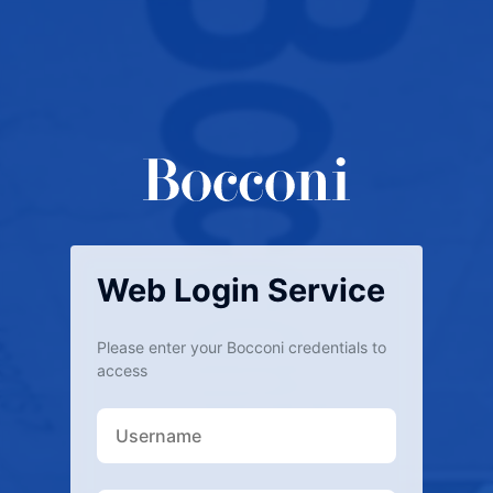
Web Login Service
Please enter your Bocconi credentials to
access