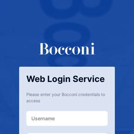
Web Login Service
Please enter your Bocconi credentials to
access