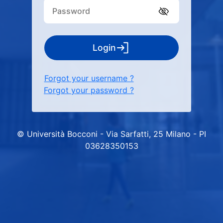
Login
Forgot your username ?
Forgot your password ?
© Università Bocconi - Via Sarfatti, 25 Milano - PI
03628350153