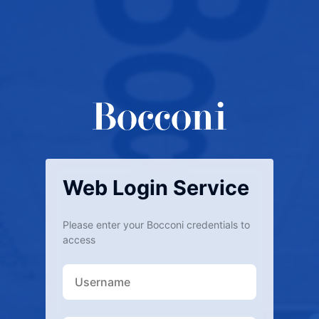
Web Login Service
Please enter your Bocconi credentials to
access