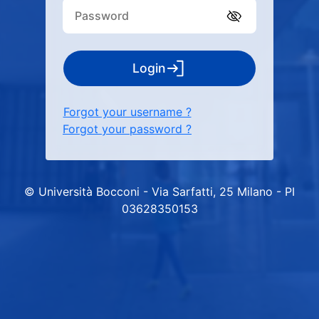
Login
Forgot your username ?
Forgot your password ?
© Università Bocconi - Via Sarfatti, 25 Milano - PI
03628350153