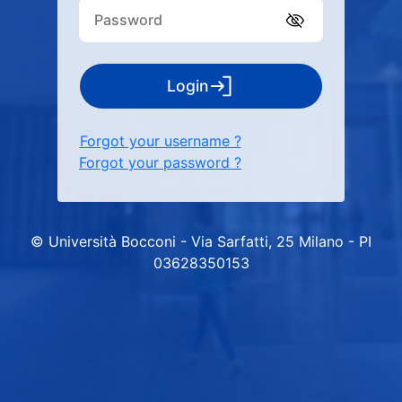
Login
Forgot your username ?
Forgot your password ?
© Università Bocconi - Via Sarfatti, 25 Milano - PI
03628350153