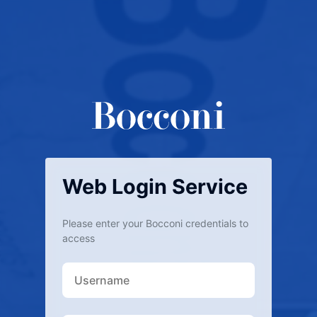
Web Login Service
Please enter your Bocconi credentials to
access