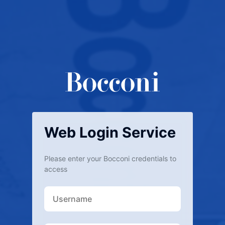
Web Login Service
Please enter your Bocconi credentials to
access