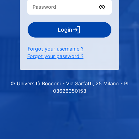
Login
Forgot your username ?
Forgot your password ?
© Università Bocconi - Via Sarfatti, 25 Milano - PI
03628350153