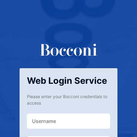
Web Login Service
Please enter your Bocconi credentials to
access