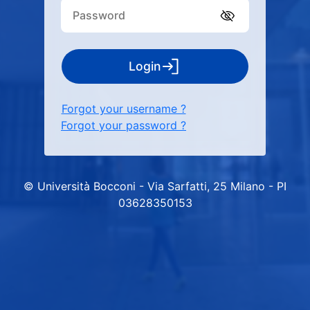
Login
Forgot your username ?
Forgot your password ?
© Università Bocconi - Via Sarfatti, 25 Milano - PI
03628350153