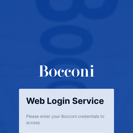
Web Login Service
Please enter your Bocconi credentials to
access