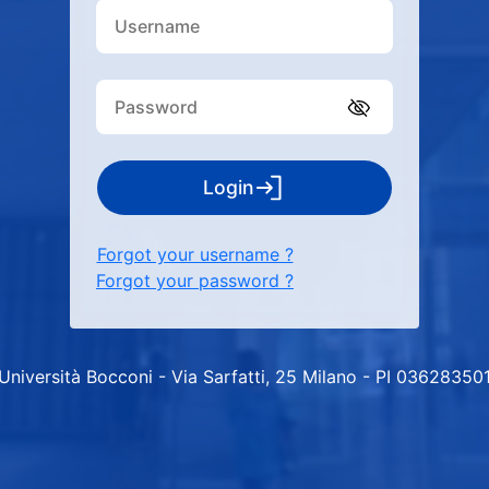
Login
Forgot your username ?
Forgot your password ?
Università Bocconi - Via Sarfatti, 25 Milano - PI 03628350