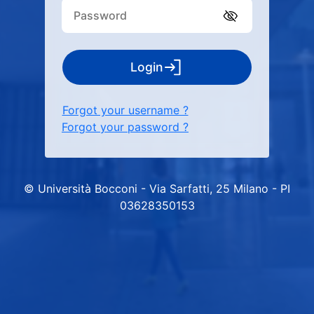
Login
Forgot your username ?
Forgot your password ?
© Università Bocconi - Via Sarfatti, 25 Milano - PI
03628350153