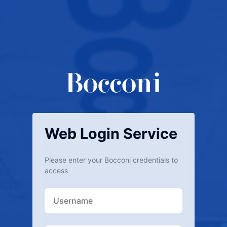
Web Login Service
Please enter your Bocconi credentials to
access