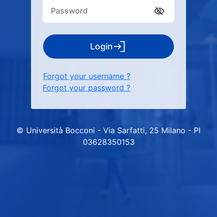
Login
Forgot your username ?
Forgot your password ?
© Università Bocconi - Via Sarfatti, 25 Milano - PI
03628350153