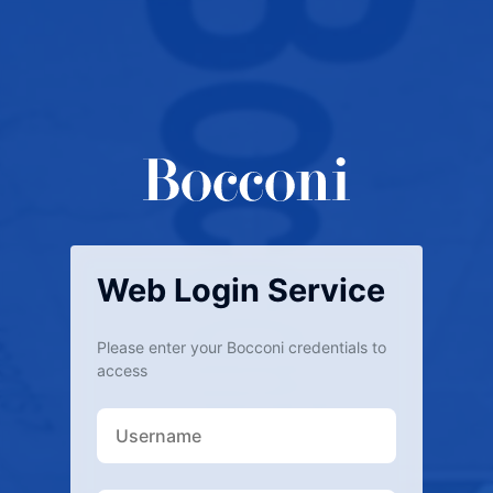
Web Login Service
Please enter your Bocconi credentials to
access