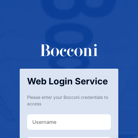
Web Login Service
Please enter your Bocconi credentials to
access