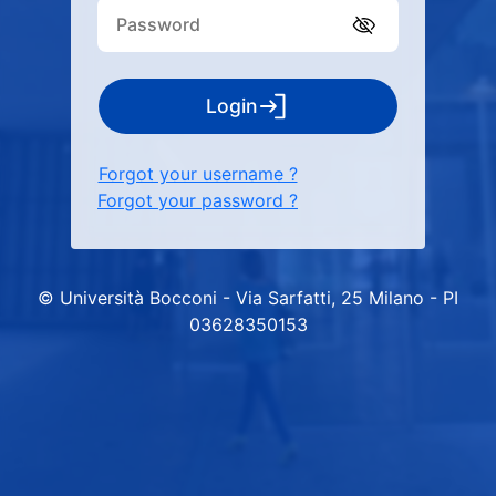
Login
Forgot your username ?
Forgot your password ?
© Università Bocconi - Via Sarfatti, 25 Milano - PI
03628350153