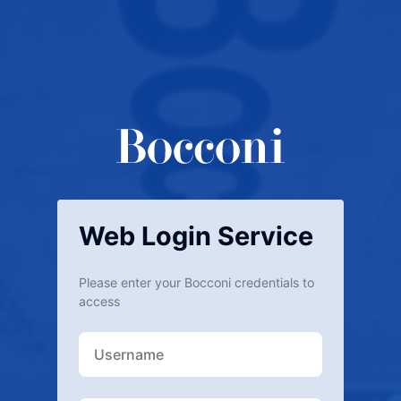
Web Login Service
Please enter your Bocconi credentials to
access