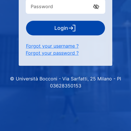
Login
Forgot your username ?
Forgot your password ?
© Università Bocconi - Via Sarfatti, 25 Milano - PI
03628350153