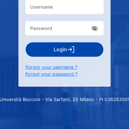
Login
Forgot your username ?
Forgot your password ?
Università Bocconi - Via Sarfatti, 25 Milano - PI 03628350