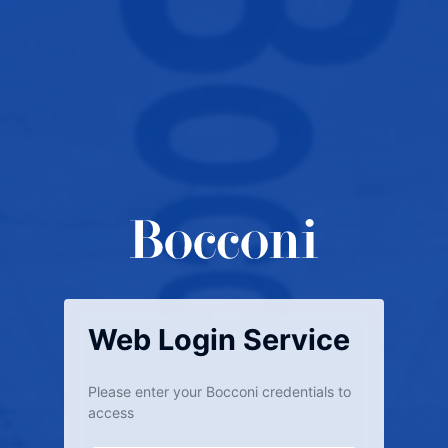
Web Login Service
Please enter your Bocconi credentials to
access