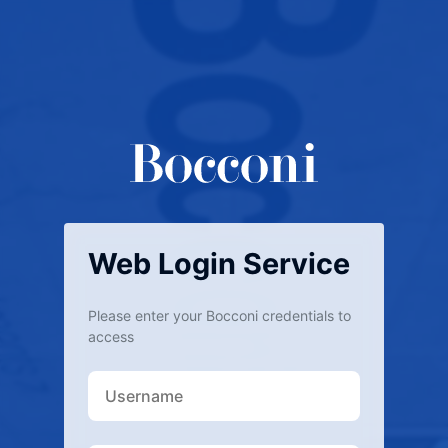
Web Login Service
Please enter your Bocconi credentials to
access