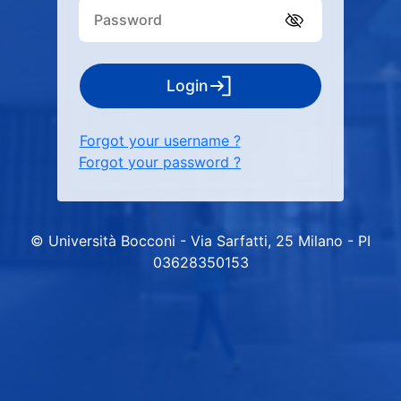
Login
Forgot your username ?
Forgot your password ?
© Università Bocconi - Via Sarfatti, 25 Milano - PI
03628350153